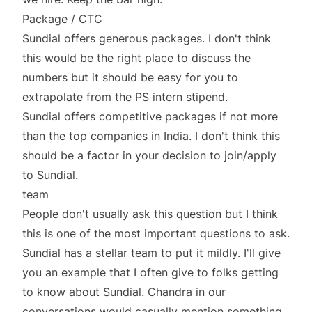
Package / CTC
Sundial offers generous packages. I don't think
this would be the right place to discuss the
numbers but it should be easy for you to
extrapolate from the PS intern stipend.
Sundial offers competitive packages if not more
than the top companies in India. I don't think this
should be a factor in your decision to join/apply
to Sundial.
team
People don't usually ask this question but I think
this is one of the most important questions to ask.
Sundial has a stellar team to put it mildly. I'll give
you an example that I often give to folks getting
to know about Sundial. Chandra in our
conversations would casually mention something