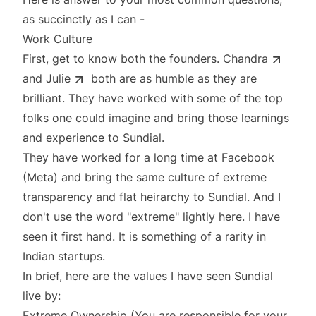
as succinctly as I can -
Work Culture
First, get to know both the founders.
Chandra
and
Julie
both are as humble as they are
brilliant. They have worked with some of the top
folks one could imagine and bring those learnings
and experience to Sundial.
They have worked for a long time at Facebook
(Meta) and bring the same culture of extreme
transparency and flat heirarchy to Sundial. And I
don't use the word "extreme" lightly here. I have
seen it first hand. It is something of a rarity in
Indian startups.
In brief, here are the values I have seen Sundial
live by:
Extreme Ownership (You are responsible for your