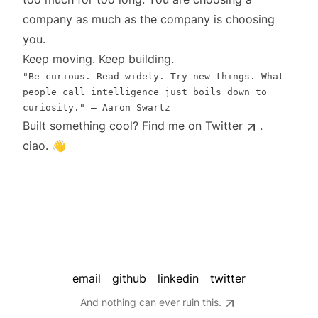
company as much as the company is choosing
you.
Keep moving. Keep building.
"Be curious. Read widely. Try new things. What
people call intelligence just boils down to
curiosity." ― Aaron Swartz
Built something cool? Find me on
Twitter
.
ciao. 👋
email
github
linkedin
twitter
And nothing can ever ruin this.