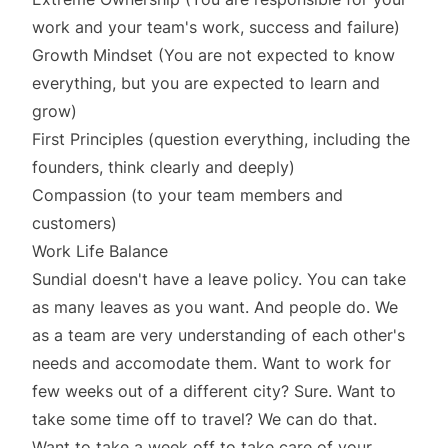
work and your team's work, success and failure)
Growth Mindset (You are not expected to know
everything, but you are expected to learn and
grow)
First Principles (question everything, including the
founders, think clearly and deeply)
Compassion (to your team members and
customers)
Work Life Balance
Sundial doesn't have a leave policy. You can take
as many leaves as you want. And people do. We
as a team are very understanding of each other's
needs and accomodate them. Want to work for
few weeks out of a different city? Sure. Want to
take some time off to travel? We can do that.
Want to take a week off to take care of your