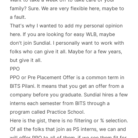
family? Sure. We are very flexible here, maybe to
a fault.
That's why I wanted to add my personal opinion
here. If you are looking for easy WLB, maybe
don't join Sundial. I personally want to work with
folks who can give it all. Maybe for a few years,
but give it all.
PPO
PPO or Pre Placement Offer is a common term in
BITS Pilani. It means that you get an offer from a
company before you graduate. Sundial hires a few
interns each semester from BITS through a
program called Practice School.
Here is the gist, there is no filtering or % selection.
Of all the folks that join as PS interns, we can and
will offer PPO to all of them, if we see them fit for