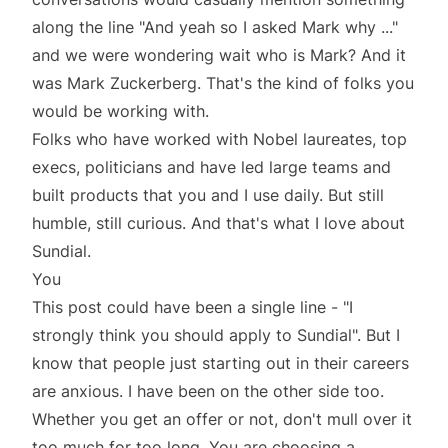
along the line "And yeah so I asked Mark why ..."
and we were wondering wait who is Mark? And it
was Mark Zuckerberg. That's the kind of folks you
would be working with.
Folks who have worked with Nobel laureates, top
execs, politicians and have led large teams and
built products that you and I use daily. But still
humble, still curious. And that's what I love about
Sundial.
You
This post could have been a single line - "I
strongly think you should apply to Sundial". But I
know that people just starting out in their careers
are anxious. I have been on the other side too.
Whether you get an offer or not, don't mull over it
too much for too long. You are choosing a