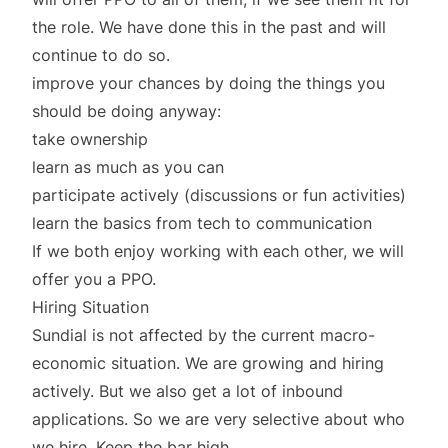
the role. We have done this in the past and will
continue to do so.
improve your chances by doing the things you
should be doing anyway:
take ownership
learn as much as you can
participate actively (discussions or fun activities)
learn the basics from tech to communication
If we both enjoy working with each other, we will
offer you a PPO.
Hiring Situation
Sundial is not affected by the current macro-
economic situation. We are growing and hiring
actively. But we also get a lot of inbound
applications. So we are very selective about who
we hire. Keep the bar high.