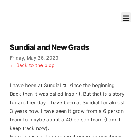
Sundial and New Grads
Friday, May 26, 2023
← Back to the blog
I have been at
Sundial
since the beginning.
Back then it was called Inspirit. But that is a story
for another day. I have been at Sundial for almost
3 years now. I have seen it grow from a 6 person
team to maybe about a 40 person team (I don't
keep track now).
Here is answer to your most common questions,